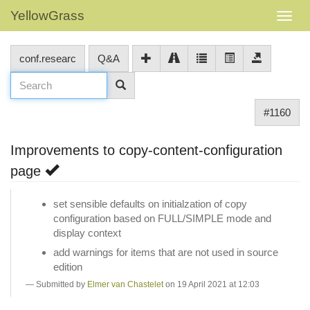
YellowGrass
conf.researc
Q&A
#1160
Improvements to copy-content-configuration
page
set sensible defaults on initialzation of copy
configuration based on FULL/SIMPLE mode and
display context
add warnings for items that are not used in source
edition
Submitted by
Elmer van Chastelet
on 19 April 2021 at 12:03