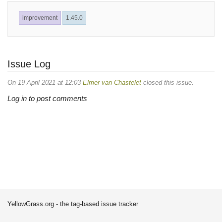
improvement
1.45.0
Issue Log
On 19 April 2021 at 12:03
Elmer van Chastelet
closed this issue.
Log in to post comments
YellowGrass.org - the tag-based issue tracker