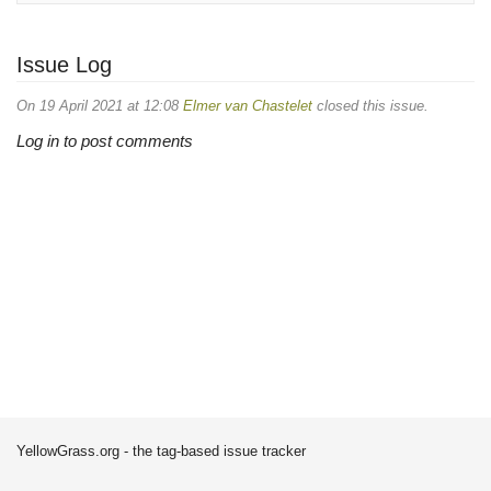
Issue Log
On 19 April 2021 at 12:08
Elmer van Chastelet
closed this issue.
Log in to post comments
YellowGrass.org - the tag-based issue tracker