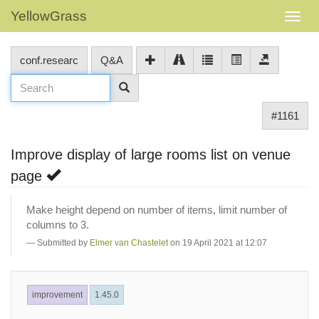
YellowGrass
conf.researc
Q&A
#1161
Improve display of large rooms list on venue
page
Make height depend on number of items, limit number of
columns to 3.
Submitted by
Elmer van Chastelet
on 19 April 2021 at 12:07
improvement
1.45.0