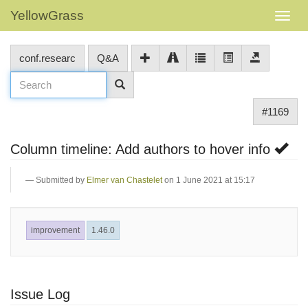
YellowGrass
conf.researc
Q&A
#1169
Column timeline: Add authors to hover info
Submitted by
Elmer van Chastelet
on 1 June 2021 at 15:17
improvement
1.46.0
Issue Log