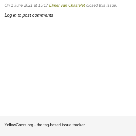
On 1 June 2021 at 15:17
Elmer van Chastelet
closed this issue.
Log in to post comments
YellowGrass.org - the tag-based issue tracker