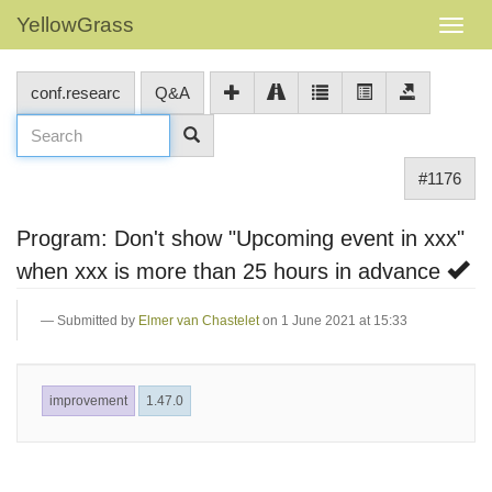
YellowGrass
conf.researc
Q&A
#1176
Program: Don't show "Upcoming event in xxx"
when xxx is more than 25 hours in advance
Submitted by
Elmer van Chastelet
on 1 June 2021 at 15:33
improvement
1.47.0