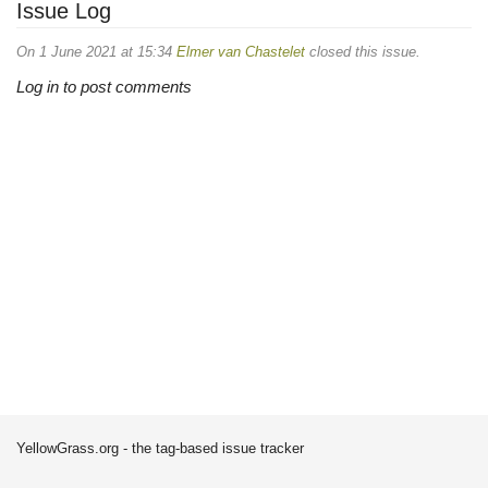
Issue Log
On 1 June 2021 at 15:34
Elmer van Chastelet
closed this issue.
Log in to post comments
YellowGrass.org - the tag-based issue tracker