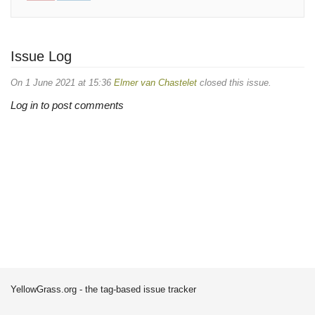
Issue Log
On 1 June 2021 at 15:36
Elmer van Chastelet
closed this issue.
Log in to post comments
YellowGrass.org - the tag-based issue tracker