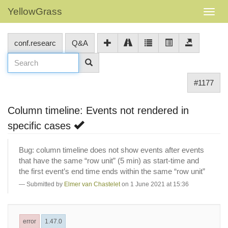
YellowGrass
conf.researc
Q&A
#1177
Column timeline: Events not rendered in
specific cases
Bug: column timeline does not show events after events
that have the same “row unit” (5 min) as start-time and
the first event’s end time ends within the same “row unit”
Submitted by
Elmer van Chastelet
on 1 June 2021 at 15:36
error
1.47.0