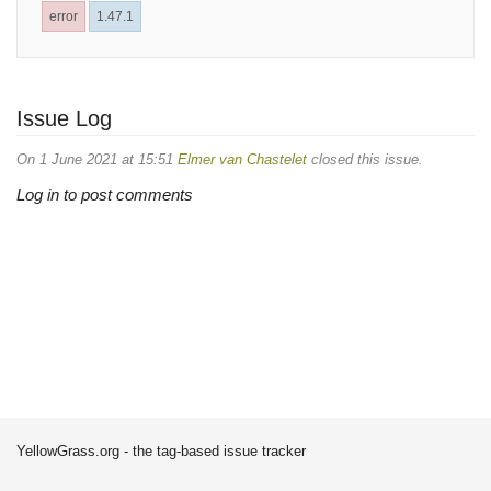
error
1.47.1
Issue Log
On 1 June 2021 at 15:51
Elmer van Chastelet
closed this issue.
Log in to post comments
YellowGrass.org - the tag-based issue tracker