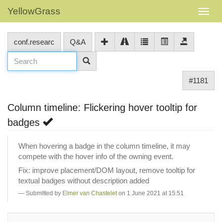
YellowGrass
conf.researc
Q&A
#1181
Column timeline: Flickering hover tooltip for
badges
When hovering a badge in the column timeline, it may
compete with the hover info of the owning event.
Fix: improve placement/DOM layout, remove tooltip for
textual badges without description added
Submitted by
Elmer van Chastelet
on 1 June 2021 at 15:51