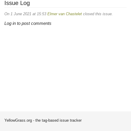
Issue Log
On 1 June 2021 at 15:53
Elmer van Chastelet
closed this issue.
Log in to post comments
YellowGrass.org - the tag-based issue tracker