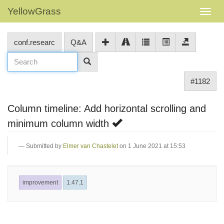
YellowGrass
conf.researc
Q&A
#1182
Column timeline: Add horizontal scrolling and
minimum column width
Submitted by
Elmer van Chastelet
on 1 June 2021 at 15:53
improvement
1.47.1