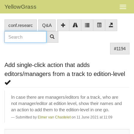
YellowGrass
conf.researc
Q&A
#1194
Add single-click action that adds
editors/managers from a track to edition-level
In case there are managers/editors for a track, who are
not manager/editor at edition level, show their names and
an action to add them to the edition-level in one go.
Submitted by
Elmer van Chastelet
on 11 June 2021 at 11:09