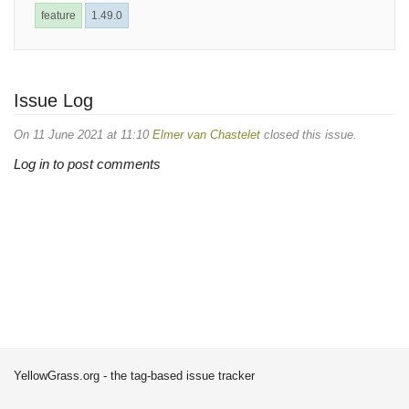
feature
1.49.0
Issue Log
On 11 June 2021 at 11:10
Elmer van Chastelet
closed this issue.
Log in to post comments
YellowGrass.org - the tag-based issue tracker