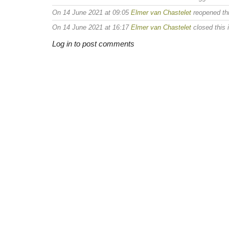
On 14 June 2021 at 09:05
Elmer van Chastelet
reopened thi
On 14 June 2021 at 16:17
Elmer van Chastelet
closed this 
Log in to post comments