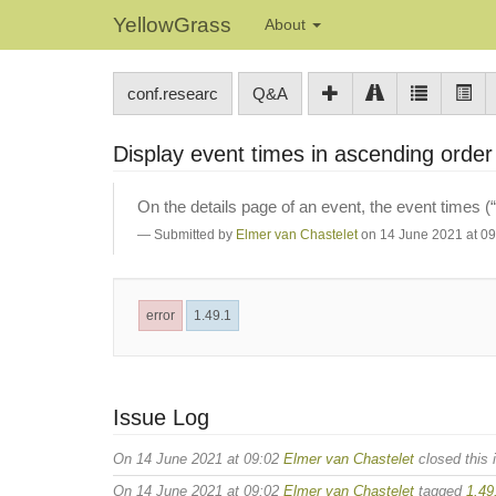
YellowGrass
About
conf.researc
Q&A
Display event times in ascending orde
On the details page of an event, the event times (
Submitted by
Elmer van Chastelet
on 14 June 2021 at 09
error
1.49.1
Issue Log
On 14 June 2021 at 09:02
Elmer van Chastelet
closed this 
On 14 June 2021 at 09:02
Elmer van Chastelet
tagged
1.49