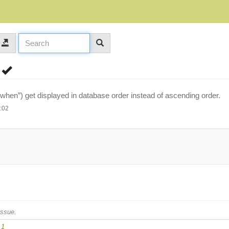
r
“when”) get displayed in database order instead of ascending order.
:02
issue.
.1