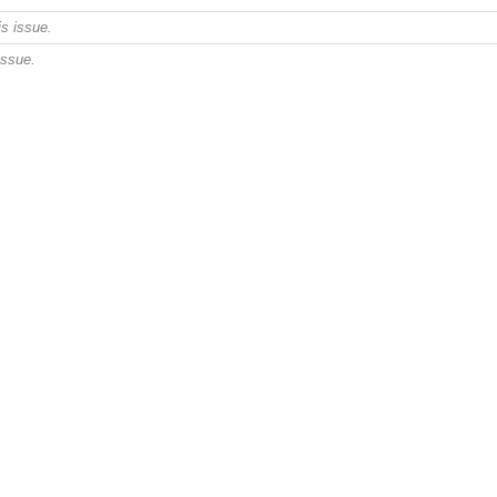
s issue.
issue.