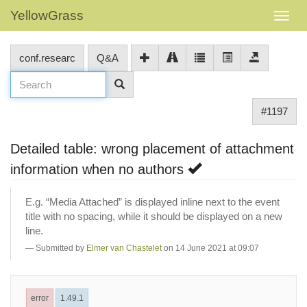
YellowGrass
conf.researc
Q&A
#1197
Detailed table: wrong placement of attachment
information when no authors
E.g. “Media Attached” is displayed inline next to the event
title with no spacing, while it should be displayed on a new
line.
Submitted by
Elmer van Chastelet
on 14 June 2021 at 09:07
error
1.49.1