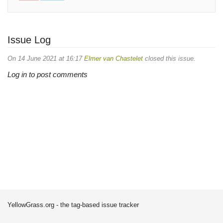
Issue Log
On 14 June 2021 at 16:17
Elmer van Chastelet
closed this issue.
Log in to post comments
YellowGrass.org - the tag-based issue tracker