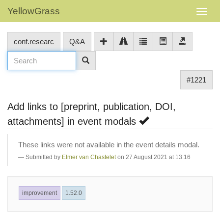
YellowGrass
conf.researc
Q&A
#1221
Add links to [preprint, publication, DOI,
attachments] in event modals
These links were not available in the event details modal.
Submitted by
Elmer van Chastelet
on 27 August 2021 at 13:16
improvement
1.52.0