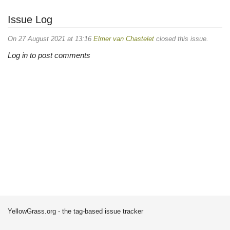
Issue Log
On 27 August 2021 at 13:16
Elmer van Chastelet
closed this issue.
Log in to post comments
YellowGrass.org - the tag-based issue tracker