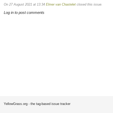
On 27 August 2021 at 13:34
Elmer van Chastelet
closed this issue.
Log in to post comments
YellowGrass.org - the tag-based issue tracker