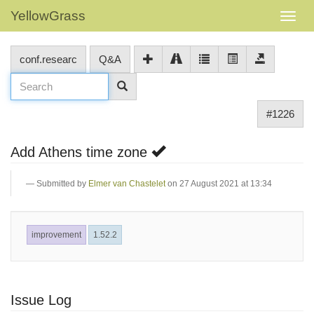
YellowGrass
conf.researc
Q&A
#1226
Add Athens time zone
Submitted by
Elmer van Chastelet
on 27 August 2021 at 13:34
improvement
1.52.2
Issue Log