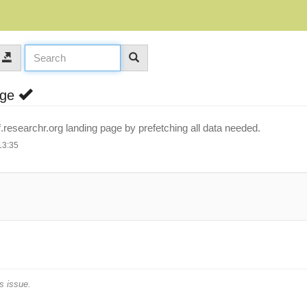
age
researchr.org landing page by prefetching all data needed.
13:35
s issue.