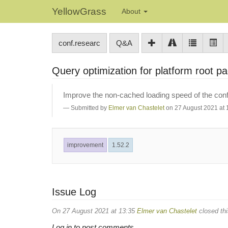
YellowGrass
About
conf.researc
Q&A
Query optimization for platform root p
Improve the non-cached loading speed of the conf.
Submitted by
Elmer van Chastelet
on 27 August 2021 at 
improvement
1.52.2
Issue Log
On 27 August 2021 at 13:35
Elmer van Chastelet
closed thi
Log in to post comments