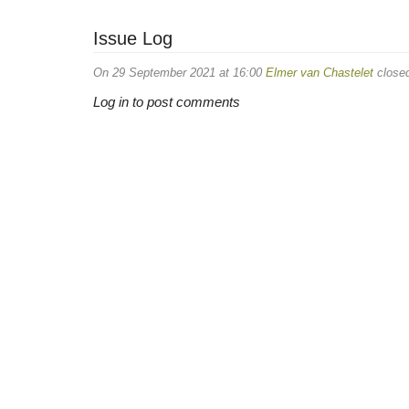
Issue Log
On 29 September 2021 at 16:00
Elmer van Chastelet
closed
Log in to post comments