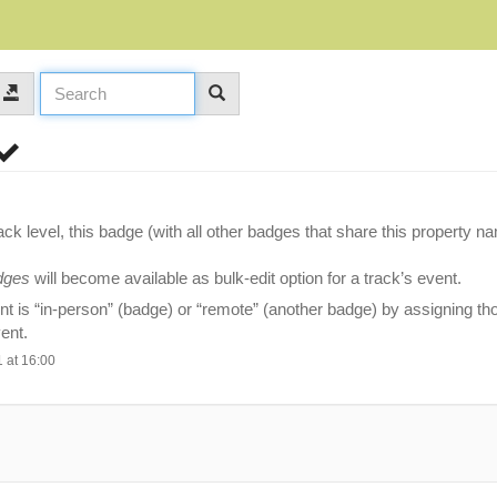
ck level, this badge (with all other badges that share this property n
dges
will become available as bulk-edit option for a track’s event.
t is “in-person” (badge) or “remote” (another badge) by assigning t
vent.
 at 16:00