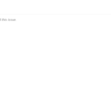
 this issue.