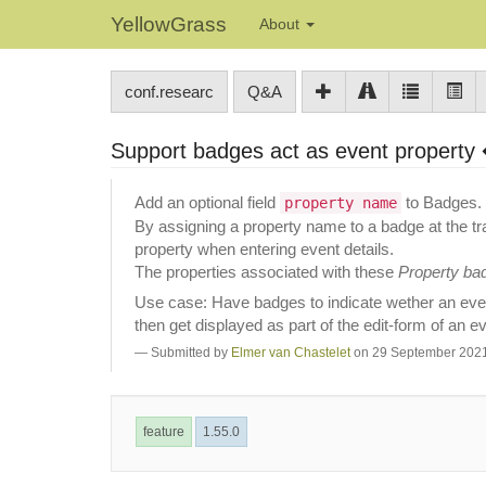
YellowGrass
About
conf.researc
Q&A
Support badges act as event property
Add an optional field
to Badges.
property name
By assigning a property name to a badge at the tra
property when entering event details.
The properties associated with these
Property ba
Use case: Have badges to indicate wether an even
then get displayed as part of the edit-form of an e
Submitted by
Elmer van Chastelet
on 29 September 2021
feature
1.55.0