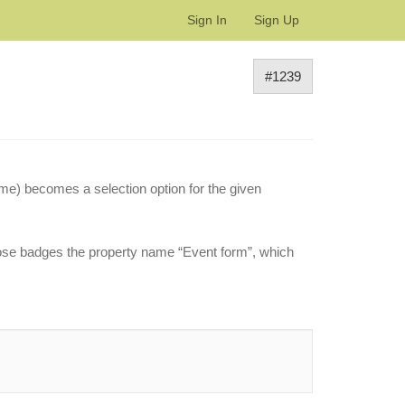
Sign In
Sign Up
#1239
ame) becomes a selection option for the given
hose badges the property name “Event form”, which