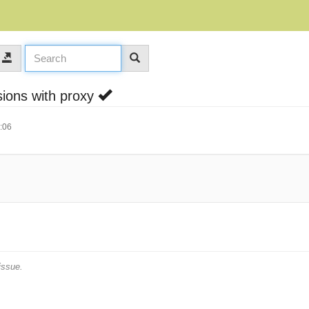
sions with proxy
:06
issue.