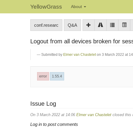
YellowGrass
About
conf.researc
Q&A
Logout from all devices broken for ses
Submitted by
Elmer van Chastelet
on 3 March 2022 at 14
error
1.55.4
Issue Log
On 3 March 2022 at 14:06
Elmer van Chastelet
closed this 
Log in to post comments