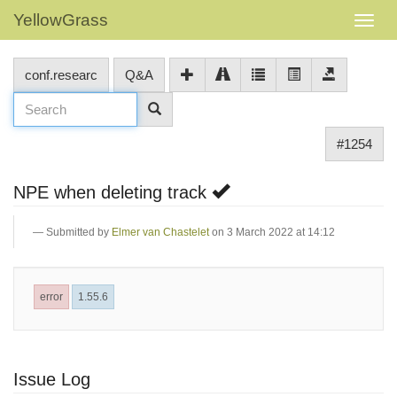
YellowGrass
conf.researc
Q&A
#1254
NPE when deleting track
Submitted by
Elmer van Chastelet
on 3 March 2022 at 14:12
error
1.55.6
Issue Log