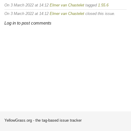
On 3 March 2022 at 14:12
Elmer van Chastelet
tagged
1.55.6
On 3 March 2022 at 14:12
Elmer van Chastelet
closed this issue.
Log in to post comments
YellowGrass.org - the tag-based issue tracker