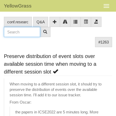
YellowGrass
conf.researc
Q&A
#1263
Preserve distribution of event slots over
available session time when moving to a
different session slot
When moving to a different session slot, it should try to
preserve the distribution of events over the available
session time. I’ll add it to our issue tracker.
From Oscar:
the papers in ICSE2022 are 5 minutes long. More