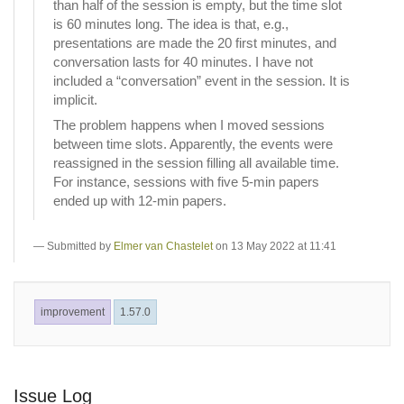
than half of the session is empty, but the time slot
is 60 minutes long. The idea is that, e.g.,
presentations are made the 20 first minutes, and
conversation lasts for 40 minutes. I have not
included a “conversation” event in the session. It is
implicit.
The problem happens when I moved sessions
between time slots. Apparently, the events were
reassigned in the session filling all available time.
For instance, sessions with five 5-min papers
ended up with 12-min papers.
Submitted by
Elmer van Chastelet
on 13 May 2022 at 11:41
improvement
1.57.0
Issue Log