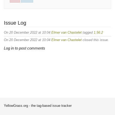
Issue Log
On 20 December 2022 at 10:04
Elmer van Chastelet
tagged
1.56.2
On 20 December 2022 at 10:04
Elmer van Chastelet
closed this issue.
Log in to post comments
YellowGrass.org - the tag-based issue tracker