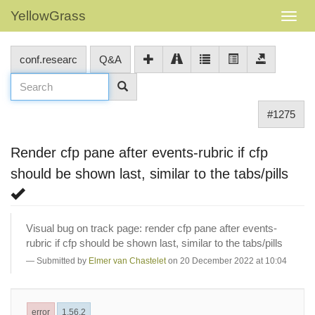
YellowGrass
conf.researc
Q&A
#1275
Render cfp pane after events-rubric if cfp
should be shown last, similar to the tabs/pills
Visual bug on track page: render cfp pane after events-
rubric if cfp should be shown last, similar to the tabs/pills
Submitted by
Elmer van Chastelet
on 20 December 2022 at 10:04
error
1.56.2