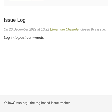
Issue Log
On 20 December 2022 at 10:22
Elmer van Chastelet
closed this issue.
Log in to post comments
YellowGrass.org - the tag-based issue tracker