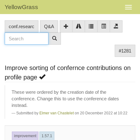
YellowGrass
conf.researc
Q&A
#1281
Improve sorting of confernce contributions on
profile page
These were ordered by the creation date of the
conference. Change this to use the conference dates
instead.
Submitted by
Elmer van Chastelet
on 20 December 2022 at 10:22
improvement
1.57.1