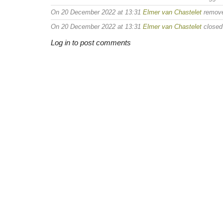
On 20 December 2022 at 13:31
Elmer van Chastelet
remov
On 20 December 2022 at 13:31
Elmer van Chastelet
closed 
Log in to post comments