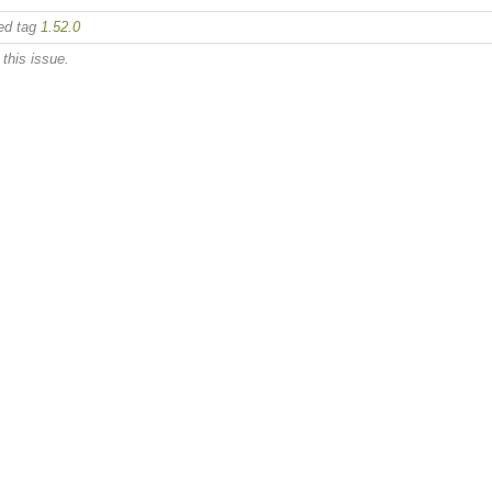
ed tag
1.52.0
this issue.