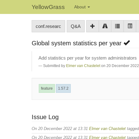
YellowGrass
About
conf.researc
Q&A
Global system statistics per year
Add statistics per year for system administrators
Submitted by
Elmer van Chastelet
on 20 December 2022 
feature
1.57.2
Issue Log
On 20 December 2022 at 13:31
Elmer van Chastelet
tagge
On 20 December 2022 at 13:31
Elmer van Chastelet
tagge