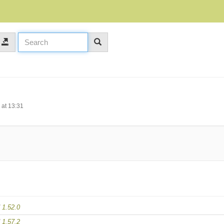
at 13:31
d
1.52.0
d
1.57.2