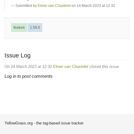
Submitted by
Elmer van Chastelet
on 14 March 2023 at 12:32
feature
1.59.0
Issue Log
On 14 March 2023 at 12:32
Elmer van Chastelet
closed this issue.
Log in to post comments
YellowGrass.org - the tag-based issue tracker