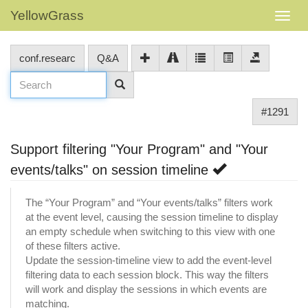
YellowGrass
conf.researc
Q&A
#1291
Support filtering "Your Program" and "Your
events/talks" on session timeline
The “Your Program” and “Your events/talks” filters work
at the event level, causing the session timeline to display
an empty schedule when switching to this view with one
of these filters active.
Update the session-timeline view to add the event-level
filtering data to each session block. This way the filters
will work and display the sessions in which events are
matching.