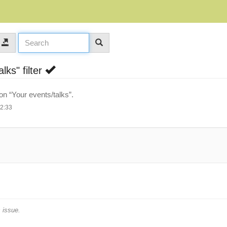
lks" filter
 on “Your events/talks”.
12:33
 issue.