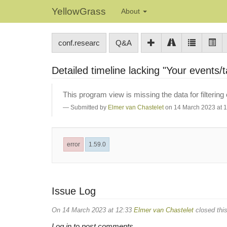
YellowGrass
About
conf.researc
Q&A
Detailed timeline lacking "Your events/ta
This program view is missing the data for filtering
Submitted by
Elmer van Chastelet
on 14 March 2023 at 
error
1.59.0
Issue Log
On 14 March 2023 at 12:33
Elmer van Chastelet
closed this
Log in to post comments