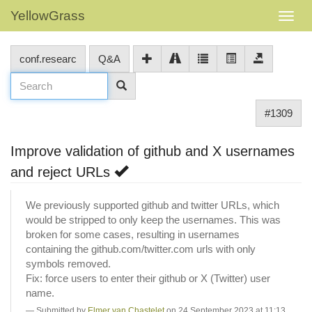
YellowGrass
conf.researc
Q&A
#1309
Improve validation of github and X usernames
and reject URLs
We previously supported github and twitter URLs, which
would be stripped to only keep the usernames. This was
broken for some cases, resulting in usernames
containing the github.com/twitter.com urls with only
symbols removed.
Fix: force users to enter their github or X (Twitter) user
name.
Submitted by
Elmer van Chastelet
on 24 September 2023 at 11:13