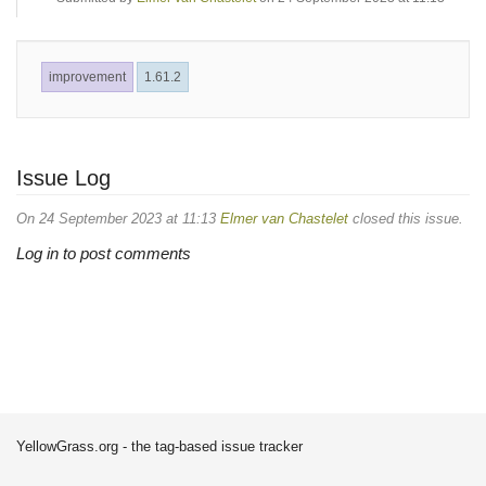
improvement
1.61.2
Issue Log
On 24 September 2023 at 11:13
Elmer van Chastelet
closed this issue.
Log in to post comments
YellowGrass.org - the tag-based issue tracker