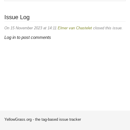
Issue Log
On 15 November 2023 at 14:11
Elmer van Chastelet
closed this issue.
Log in to post comments
YellowGrass.org - the tag-based issue tracker