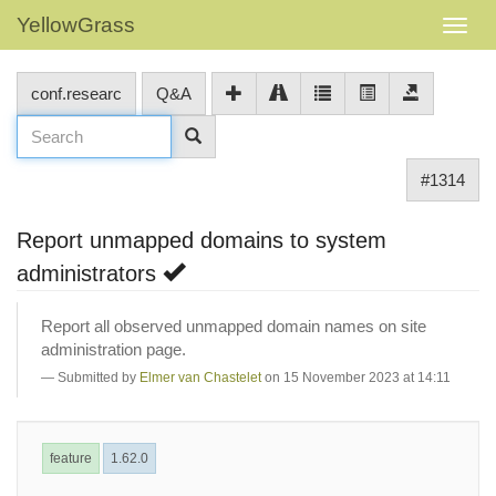
YellowGrass
conf.researc
Q&A
#1314
Report unmapped domains to system
administrators
Report all observed unmapped domain names on site
administration page.
Submitted by
Elmer van Chastelet
on 15 November 2023 at 14:11
feature
1.62.0