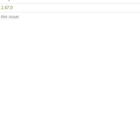
d
1.67.0
this issue.