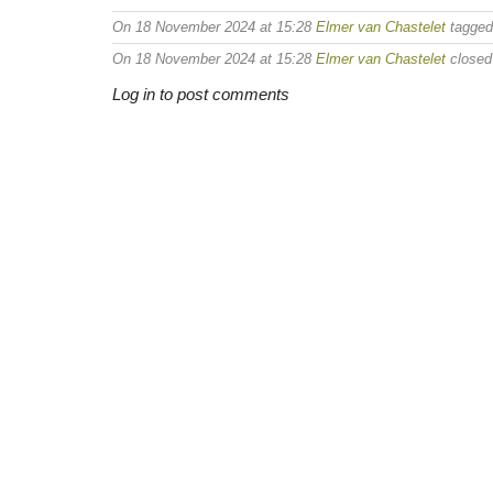
On 18 November 2024 at 15:28
Elmer van Chastelet
tagge
On 18 November 2024 at 15:28
Elmer van Chastelet
closed 
Log in to post comments