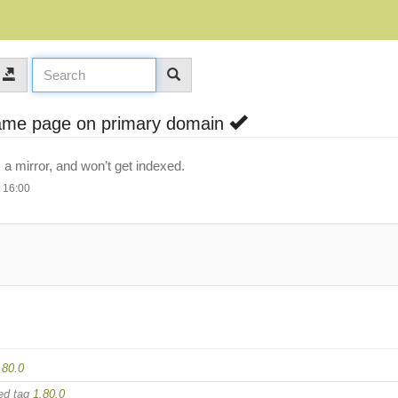
same page on primary domain
 mirror, and won’t get indexed.
 16:00
.80.0
ed tag
1.80.0