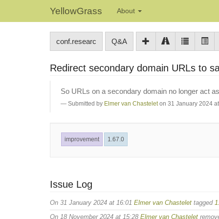
YellowGrass
About
conf.researc
Q&A
Redirect secondary domain URLs to 
So URLs on a secondary domain no longer act as a
Submitted by
Elmer van Chastelet
on 31 January 2024 at
improvement
1.67.0
Issue Log
On 31 January 2024 at 16:01
Elmer van Chastelet
tagged
1
On 18 November 2024 at 15:28
Elmer van Chastelet
remov