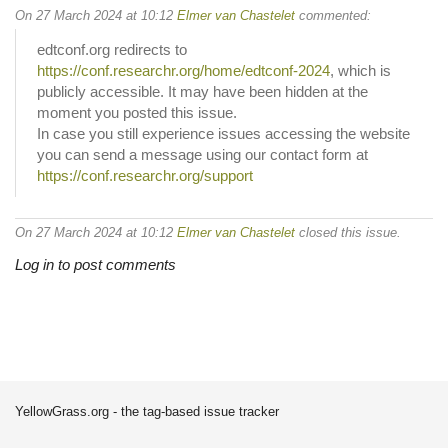
On 27 March 2024 at 10:12
Elmer van Chastelet
commented:
edtconf.org redirects to
https://conf.researchr.org/home/edtconf-2024
, which is
publicly accessible. It may have been hidden at the
moment you posted this issue.
In case you still experience issues accessing the website
you can send a message using our contact form at
https://conf.researchr.org/support
On 27 March 2024 at 10:12
Elmer van Chastelet
closed this issue.
Log in to post comments
YellowGrass.org - the tag-based issue tracker