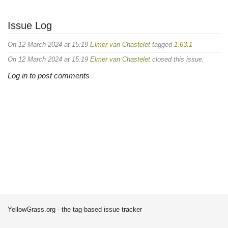
Issue Log
On 12 March 2024 at 15:19
Elmer van Chastelet
tagged
1.63.1
On 12 March 2024 at 15:19
Elmer van Chastelet
closed this issue.
Log in to post comments
YellowGrass.org - the tag-based issue tracker