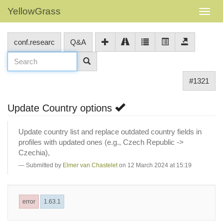
YellowGrass
conf.researc
Q&A
#1321
Update Country options
Update country list and replace outdated country fields in
profiles with updated ones (e.g., Czech Republic ->
Czechia),
Submitted by
Elmer van Chastelet
on 12 March 2024 at 15:19
error
1.63.1