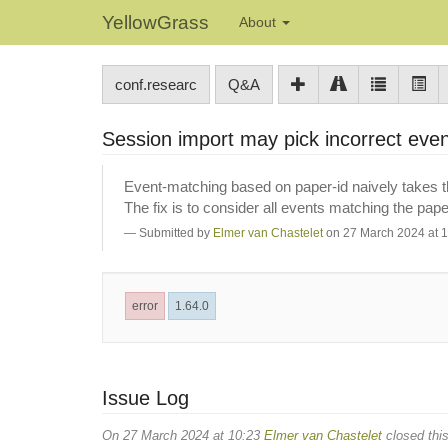
YellowGrass
About
conf.researc
Q&A
Session import may pick incorrect eve
Event-matching based on paper-id naively takes the
The fix is to consider all events matching the paper
Submitted by
Elmer van Chastelet
on 27 March 2024 at 
error
1.64.0
Issue Log
On 27 March 2024 at 10:23
Elmer van Chastelet
closed this