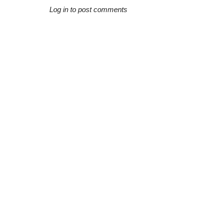
Log in to post comments