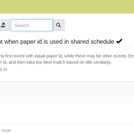
nt when paper id is used in shared schedule
 first event with equal paper id, while there may be other events (fr
 id, and then take the best match based on title similarity.
10:23
 issue.