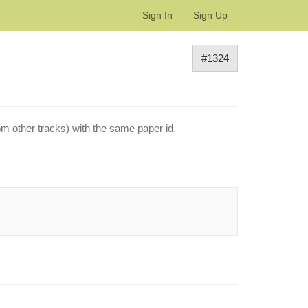
Sign In
Sign Up
#1324
om other tracks) with the same paper id.