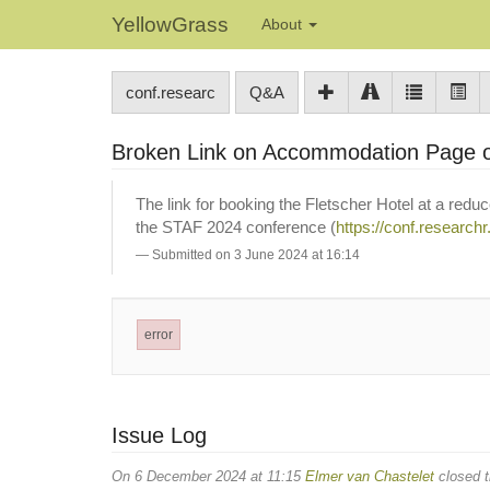
YellowGrass
About
conf.researc
Q&A
Broken Link on Accommodation Page 
The link for booking the Fletscher Hotel at a reduc
the STAF 2024 conference (
https://conf.research
Submitted on 3 June 2024 at 16:14
error
Issue Log
On 6 December 2024 at 11:15
Elmer van Chastelet
closed t