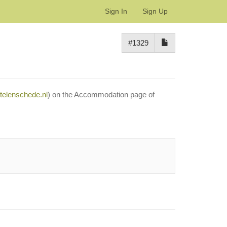
Sign In
Sign Up
#1329
otelenschede.nl
) on the Accommodation page of