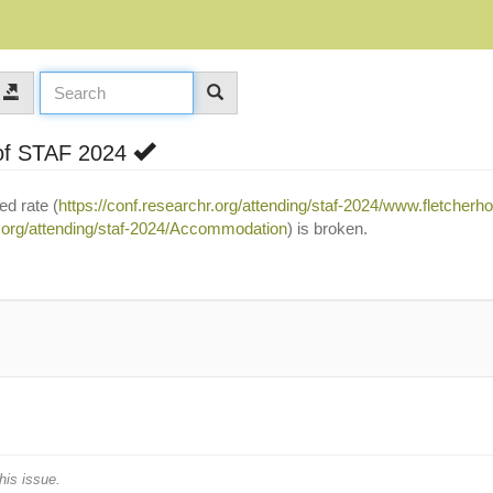
of STAF 2024
ed rate (
https://conf.researchr.org/attending/staf-2024/www.fletcherh
r.org/attending/staf-2024/Accommodation
) is broken.
his issue.