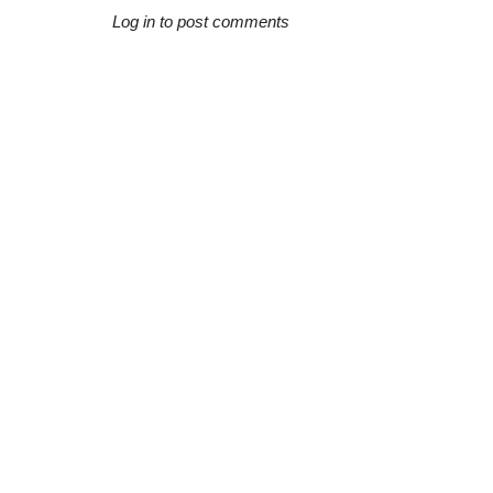
Log in to post comments