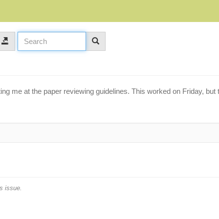
ing me at the paper reviewing guidelines. This worked on Friday, but
s issue.