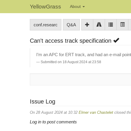
YellowGrass
About
conf.researc
Q&A
Can't access track specification
I’m an APC for ERT track, and had an e-mail point
Submitted on 18 August 2024 at 23:58
Issue Log
On 28 August 2024 at 10:32
Elmer van Chastelet
closed thi
Log in to post comments