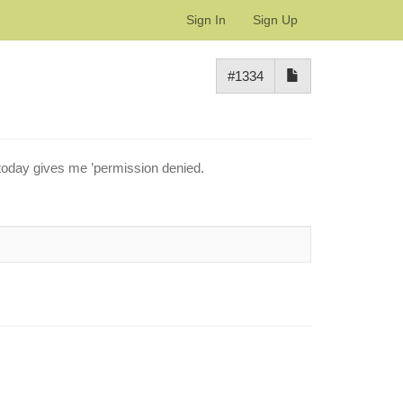
Sign In
Sign Up
#1334
 today gives me ’permission denied.