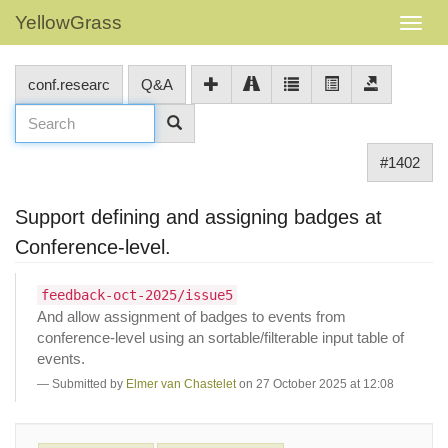
YellowGrass
conf.researc
Q&A
#1402
Support defining and assigning badges at
Conference-level.
feedback-oct-2025/issue5
And allow assignment of badges to events from
conference-level using an sortable/filterable input table of
events.
Submitted by
Elmer van Chastelet
on 27 October 2025 at 12:08