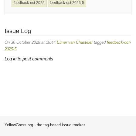
feedback-oct-2025
feedback-oct-2025-5
Issue Log
On 30 October 2025 at 15:44
Elmer van Chastelet
tagged
feedback-oct-
2025-5
Log in to post comments
YellowGrass.org - the tag-based issue tracker