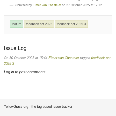
Submitted by
Elmer van Chastelet
on 27 October 2025 at 12:12
feature
feedback-oct-2025
feedback-oct-2025-3
Issue Log
On 30 October 2025 at 15:44
Elmer van Chastelet
tagged
feedback-oct-
2025-3
Log in to post comments
YellowGrass.org - the tag-based issue tracker