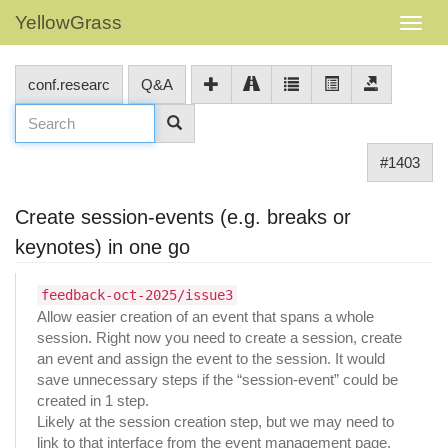
YellowGrass
conf.researc
Q&A
#1403
Create session-events (e.g. breaks or
keynotes) in one go
feedback-oct-2025/issue3
Allow easier creation of an event that spans a whole
session. Right now you need to create a session, create
an event and assign the event to the session. It would
save unnecessary steps if the “session-event” could be
created in 1 step.
Likely at the session creation step, but we may need to
link to that interface from the event management page.