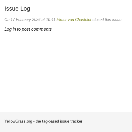
Issue Log
On 17 February 2026 at 10:41
Elmer van Chastelet
closed this issue.
Log in to post comments
YellowGrass.org - the tag-based issue tracker