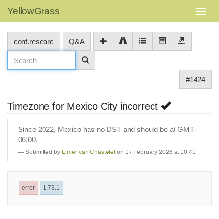
YellowGrass
conf.researc
Q&A
#1424
Timezone for Mexico City incorrect
Since 2022, Mexico has no DST and should be at GMT-
06:00.
Submitted by
Elmer van Chastelet
on 17 February 2026 at 10:41
error
1.73.1