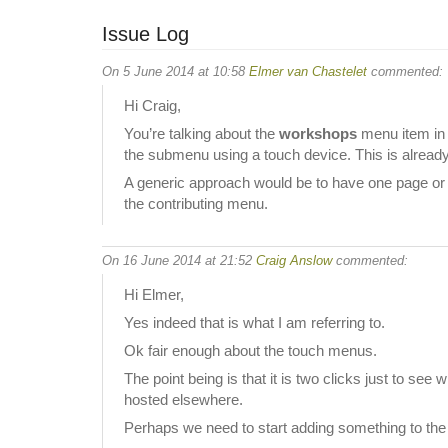
Issue Log
On 5 June 2014 at 10:58
Elmer van Chastelet
commented:
Hi Craig,
You’re talking about the
workshops
menu item in b
the submenu using a touch device. This is alread
A generic approach would be to have one page or m
the contributing menu.
On 16 June 2014 at 21:52
Craig Anslow
commented:
Hi Elmer,
Yes indeed that is what I am referring to.
Ok fair enough about the touch menus.
The point being is that it is two clicks just to se
hosted elsewhere.
Perhaps we need to start adding something to th