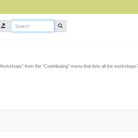
“Workshops” from the “Contributing” menu that lists all the workshops?