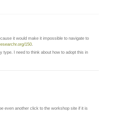
cause it would make it impossible to navigate to
.researchr.org/150
.
ype. I need to think about how to adopt this in
 even another click to the workshop site if it is