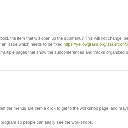
old, the item that will open up the submenu? This will not change, be
y an issue which needs to be fixed
https://yellowgrass.org/issue/conf
ultiple pages that show the subconferences and tracks organized by t
e what the menus are then a click to get to the workshop page, and maybe
e program so people can easily see the workshops.