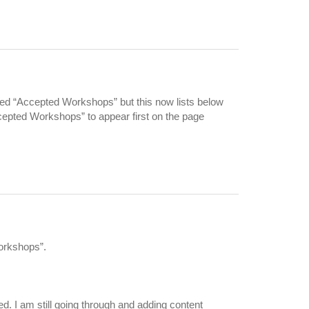
lled “Accepted Workshops” but this now lists below
ccepted Workshops” to appear first on the page
Workshops”.
d. I am still going through and adding content