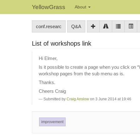
YellowGrass
About
conf.researc
Q&A
List of workshops link
Hi Elmer,
Is it possible to create a page when you click on 
workshop pages from the sub menu as is.
Thanks.
Cheers Craig
Submitted by
Craig Anslow
on 3 June 2014 at 19:46
improvement