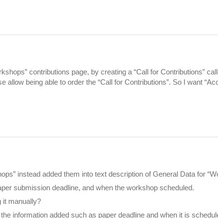
rkshops” contributions page, by creating a “Call for Contributions” ca
 allow being able to order the “Call for Contributions”. So I want “A
hops” instead added them into text description of General Data for “
 paper submission deadline, and when the workshop scheduled.
g it manually?
 the information added such as paper deadline and when it is schedule