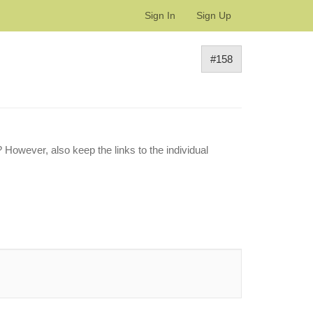
Sign In
Sign Up
#158
 However, also keep the links to the individual