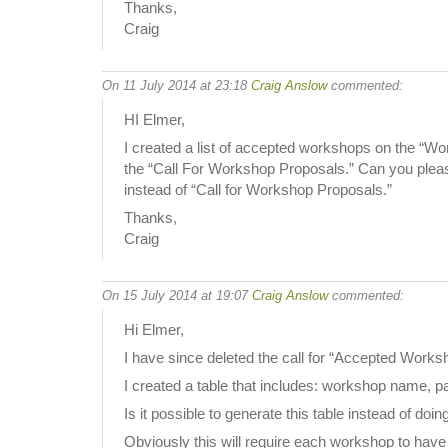
Thanks,
Craig
On 11 July 2014 at 23:18
Craig Anslow
commented:
HI Elmer,
I created a list of accepted workshops on the “Wo
the “Call For Workshop Proposals.” Can you please
instead of “Call for Workshop Proposals.”
Thanks,
Craig
On 15 July 2014 at 19:07
Craig Anslow
commented:
Hi Elmer,
I have since deleted the call for “Accepted Works
I created a table that includes: workshop name,
Is it possible to generate this table instead of doin
Obviously this will require each workshop to have