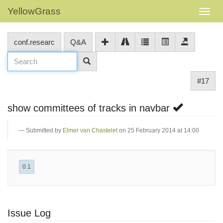
YellowGrass
conf.researc
Q&A
#17
show committees of tracks in navbar
Submitted by
Elmer van Chastelet
on 25 February 2014 at 14:00
0.1
Issue Log