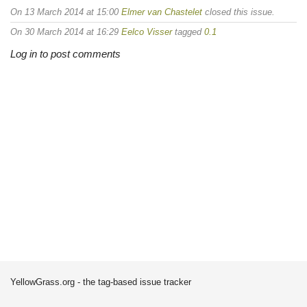
On 13 March 2014 at 15:00
Elmer van Chastelet
closed this issue.
On 30 March 2014 at 16:29
Eelco Visser
tagged
0.1
Log in to post comments
YellowGrass.org - the tag-based issue tracker