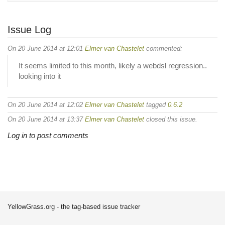
Issue Log
On 20 June 2014 at 12:01
Elmer van Chastelet
commented:
It seems limited to this month, likely a webdsl regression..
looking into it
On 20 June 2014 at 12:02
Elmer van Chastelet
tagged
0.6.2
On 20 June 2014 at 13:37
Elmer van Chastelet
closed this issue.
Log in to post comments
YellowGrass.org - the tag-based issue tracker