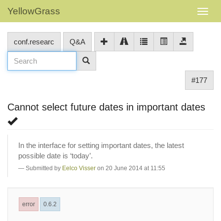
YellowGrass
conf.researc
Q&A
#177
Cannot select future dates in important dates
In the interface for setting important dates, the latest
possible date is ‘today’.
Submitted by
Eelco Visser
on 20 June 2014 at 11:55
error
0.6.2