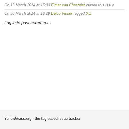
On 13 March 2014 at 15:00
Elmer van Chastelet
closed this issue.
On 30 March 2014 at 16:29
Eelco Visser
tagged
0.1
Log in to post comments
YellowGrass.org - the tag-based issue tracker