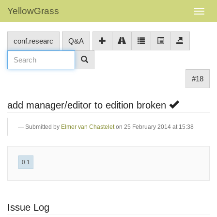
YellowGrass
conf.researc
Q&A
#18
add manager/editor to edition broken
Submitted by
Elmer van Chastelet
on 25 February 2014 at 15:38
0.1
Issue Log