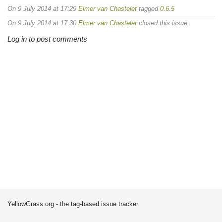
On 9 July 2014 at 17:29
Elmer van Chastelet
tagged
0.6.5
On 9 July 2014 at 17:30
Elmer van Chastelet
closed this issue.
Log in to post comments
YellowGrass.org - the tag-based issue tracker