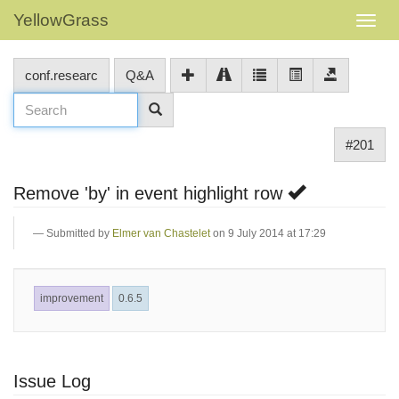
YellowGrass
conf.researc
Q&A
#201
Remove 'by' in event highlight row
Submitted by
Elmer van Chastelet
on 9 July 2014 at 17:29
improvement
0.6.5
Issue Log