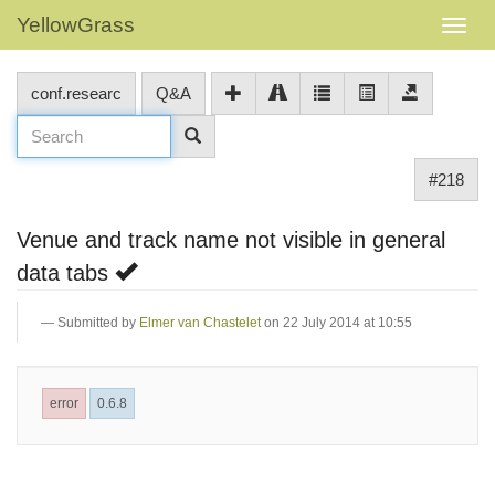
YellowGrass
conf.researc
Q&A
#218
Venue and track name not visible in general
data tabs
Submitted by
Elmer van Chastelet
on 22 July 2014 at 10:55
error
0.6.8