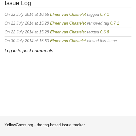
Issue Log
On 22 July 2014 at 10:56
Elmer van Chastelet
tagged
0.7.1
On 22 July 2014 at 15:28
Elmer van Chastelet
removed tag
0.7.1
On 22 July 2014 at 15:28
Elmer van Chastelet
tagged
0.6.8
On 30 July 2014 at 15:50
Elmer van Chastelet
closed this issue.
Log in to post comments
YellowGrass.org - the tag-based issue tracker