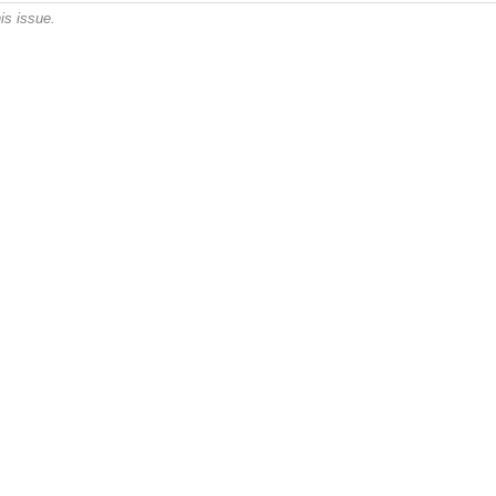
is issue.