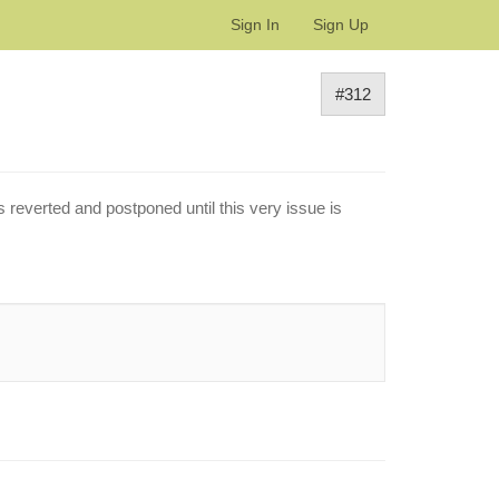
Sign In
Sign Up
#312
s reverted and postponed until this very issue is