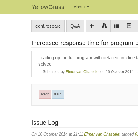
YellowGrass
About
conf.researc
Q&A
Increased response time for program
Loading up the full program with detailed timeline 
solved.
Submitted by
Elmer van Chastelet
on 16 October 2014 at
error
0.8.5
Issue Log
On 16 October 2014 at 21:11
Elmer van Chastelet
tagged
0