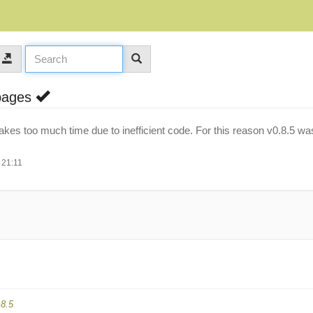
 pages
takes too much time due to inefficient code. For this reason v0.8.5 wa
 21:11
.8.5