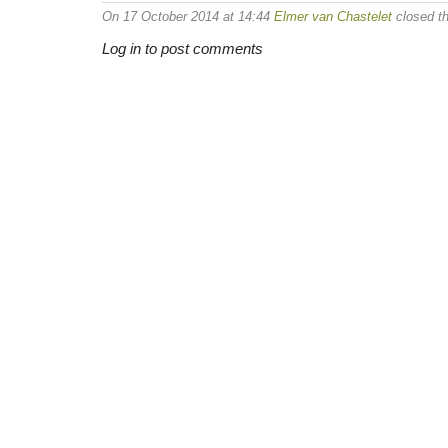
On 17 October 2014 at 14:44
Elmer van Chastelet
closed th
Log in to post comments