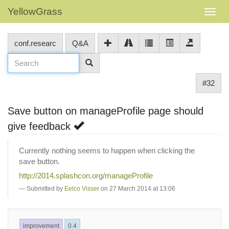
YellowGrass
conf.researc
Q&A
#32
Save button on manageProfile page should
give feedback
Currently nothing seems to happen when clicking the
save button.
http://2014.splashcon.org/manageProfile
Submitted by
Eelco Visser
on 27 March 2014 at 13:06
improvement
0.4