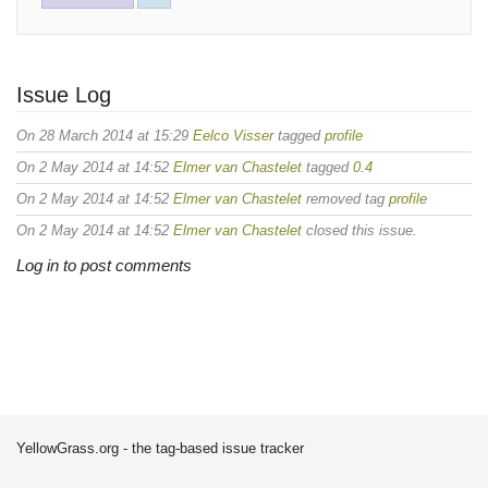
Issue Log
On 28 March 2014 at 15:29
Eelco Visser
tagged
profile
On 2 May 2014 at 14:52
Elmer van Chastelet
tagged
0.4
On 2 May 2014 at 14:52
Elmer van Chastelet
removed tag
profile
On 2 May 2014 at 14:52
Elmer van Chastelet
closed this issue.
Log in to post comments
YellowGrass.org - the tag-based issue tracker