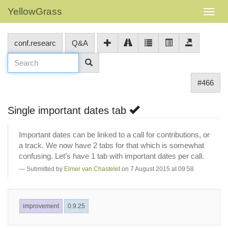
YellowGrass
conf.researc
Q&A
#466
Single important dates tab
Important dates can be linked to a call for contributions, or
a track. We now have 2 tabs for that which is somewhat
confusing. Let’s have 1 tab with important dates per call.
Submitted by
Elmer van Chastelet
on 7 August 2015 at 09:58
improvement
0.9.25