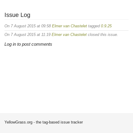
Issue Log
On 7 August 2015 at 09:58
Elmer van Chastelet
tagged
0.9.25
On 7 August 2015 at 11:19
Elmer van Chastelet
closed this issue.
Log in to post comments
YellowGrass.org - the tag-based issue tracker