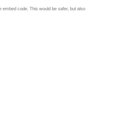
e embed code. This would be safer, but also