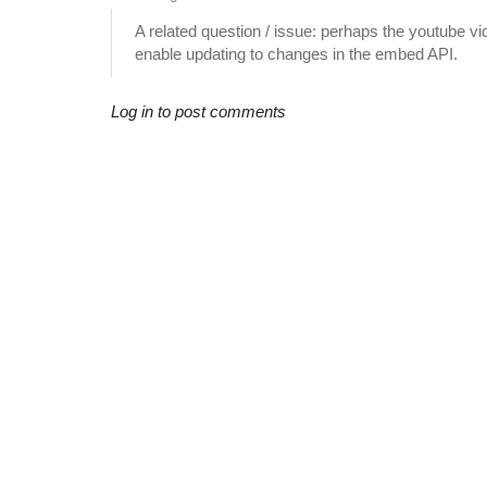
A related question / issue: perhaps the youtube vi
enable updating to changes in the embed API.
Log in to post comments