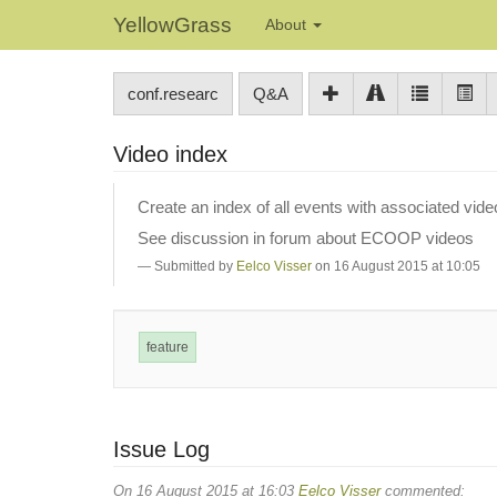
YellowGrass
About
conf.researc
Q&A
Video index
Create an index of all events with associated vide
See discussion in forum about ECOOP videos
Submitted by
Eelco Visser
on 16 August 2015 at 10:05
feature
Issue Log
On 16 August 2015 at 16:03
Eelco Visser
commented: