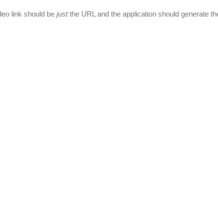
deo link should be
just
the URL and the application should generate th