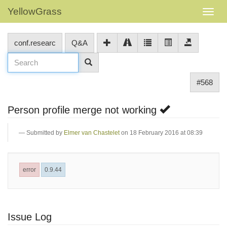
YellowGrass
conf.researc
Q&A
#568
Person profile merge not working
Submitted by
Elmer van Chastelet
on 18 February 2016 at 08:39
error
0.9.44
Issue Log