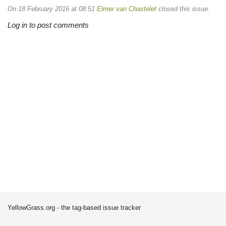
On 18 February 2016 at 08:51
Elmer van Chastelet
closed this issue.
Log in to post comments
YellowGrass.org - the tag-based issue tracker