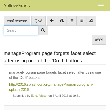
YellowGrass
conf.researc
Q&A
#589
manageProgram page forgets facet select
after using one of the 'Do It' buttons
manageProgram page forgets facet select after using one
of the ‘Do It’ buttons
http://2016.splashcon.org/manageProgram/program-
splash-2016
Submitted by
Eelco Visser
on 8 April 2016 at 19:51