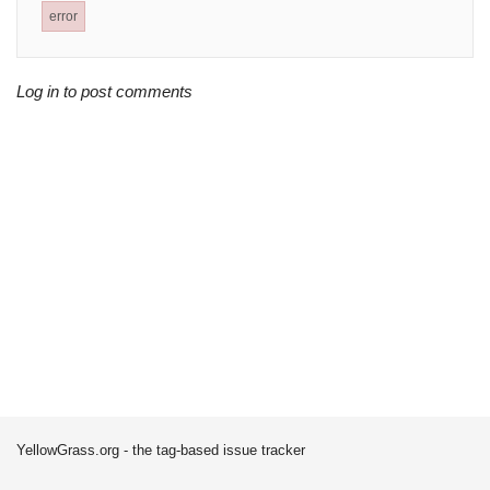
error
Log in to post comments
YellowGrass.org - the tag-based issue tracker