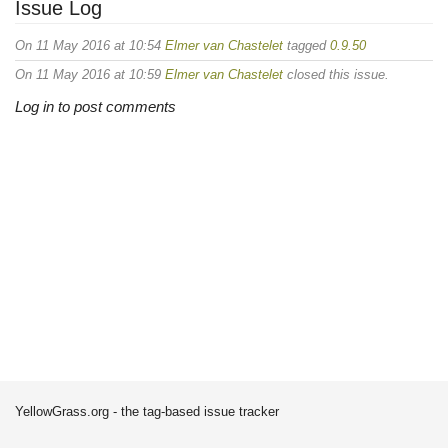
Issue Log
On 11 May 2016 at 10:54
Elmer van Chastelet
tagged
0.9.50
On 11 May 2016 at 10:59
Elmer van Chastelet
closed this issue.
Log in to post comments
YellowGrass.org - the tag-based issue tracker