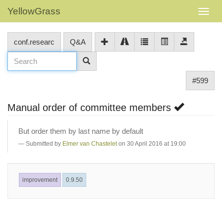
YellowGrass
conf.researc
Q&A
#599
Manual order of committee members
But order them by last name by default
Submitted by
Elmer van Chastelet
on 30 April 2016 at 19:00
improvement
0.9.50