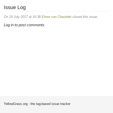
Issue Log
On 19 July 2017 at 16:38
Elmer van Chastelet
closed this issue.
Log in to post comments
YellowGrass.org - the tag-based issue tracker