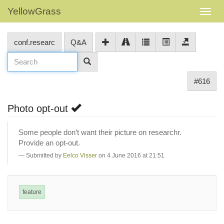
YellowGrass
conf.researc
Q&A
#616
Photo opt-out
Some people don’t want their picture on researchr.
Provide an opt-out.
Submitted by
Eelco Visser
on 4 June 2016 at 21:51
feature