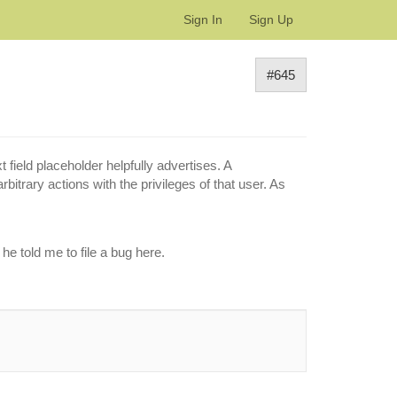
Sign In
Sign Up
#645
field placeholder helpfully advertises. A
bitrary actions with the privileges of that user. As
e told me to file a bug here.