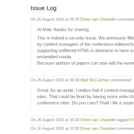
Issue Log
On 25 August 2016 at 09:20
Elmer van Chastelet
commente
Hi Matt, thanks for sharing.
This is indeed a security issue. We previously fil
by content managers of the conference editions/trac
supporting unfiltered HTML in abstracts to have s
embedded media.
Because authors of papers can now edit the event det
On 25 August 2016 at 09:45
Matt McCutchen
commented:
Great. As an aside, I realize that if content mana
sites. That could be fixed by having users enter 
conference sites. Do you care? Shall I file a sepa
On 26 August 2016 at 10:24
Elmer van Chastelet
tagged
0.
On 26 August 2016 at 11:09
Elmer van Chastelet
commente