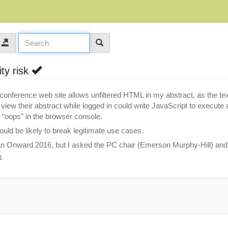
ity risk
conference web site allows unfiltered HTML in my abstract, as the text 
iew their abstract while logged in could write JavaScript to execute ar
ee “oops” in the browser console.
would be likely to break legitimate use cases.
han Onward 2016, but I asked the PC chair (Emerson Murphy-Hill) and h
1