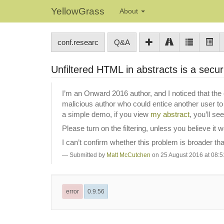
YellowGrass
About
conf.researc
Q&A
Unfiltered HTML in abstracts is a secur
I’m an Onward 2016 author, and I noticed that the 
malicious author who could entice another user to v
a simple demo, if you view
my abstract
, you’ll s
Please turn on the filtering, unless you believe it 
I can’t confirm whether this problem is broader t
Submitted by
Matt McCutchen
on 25 August 2016 at 08:5
error
0.9.56