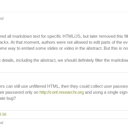
d:
tered all markdown text for specific HTML/JS, but later removed this fi
ks. At that moment, authors were not allowed to edit parts of the event
ome way to embed some slides or video in the abstract. But this is n
ails, including the abstract, we should definitely filter the markdown te
gers can still use unfiltered HTML, then they could collect user passw
their password only on
http://conf.researchr.org
and using a single sign
rate bug?
9.56
d: