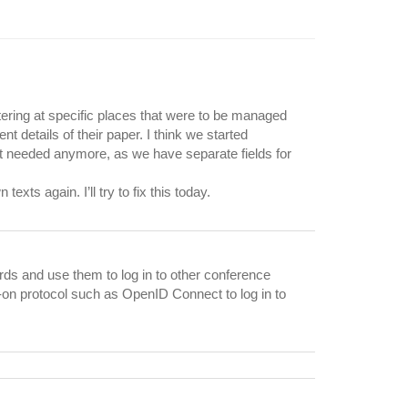
ltering at specific places that were to be managed
 details of their paper. I think we started
ot needed anymore, as we have separate fields for
xts again. I’ll try to fix this today.
ords and use them to log in to other conference
-on protocol such as OpenID Connect to log in to