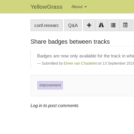
YellowGrass
About
conf.researc
Q&A
Share badges between tracks
Badges are now only available for the track in wh
Submitted by
Elmer van Chastelet
on 13 September 2016
improvement
Log in to post comments