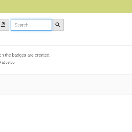
ich the badges are created.
 at 09:05