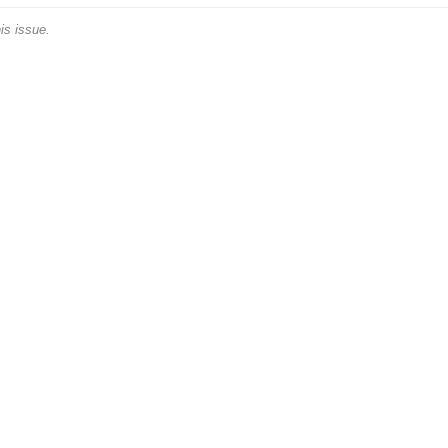
is issue.