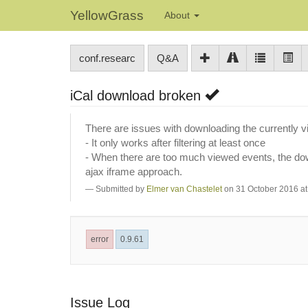
YellowGrass
About
conf.researc
Q&A
iCal download broken
There are issues with downloading the currently 
- It only works after filtering at least once
- When there are too much viewed events, the downl
ajax iframe approach.
Submitted by
Elmer van Chastelet
on 31 October 2016 at
error
0.9.61
Issue Log