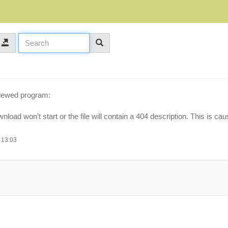
viewed program:
oad won’t start or the file will contain a 404 description. This is c
 13:03