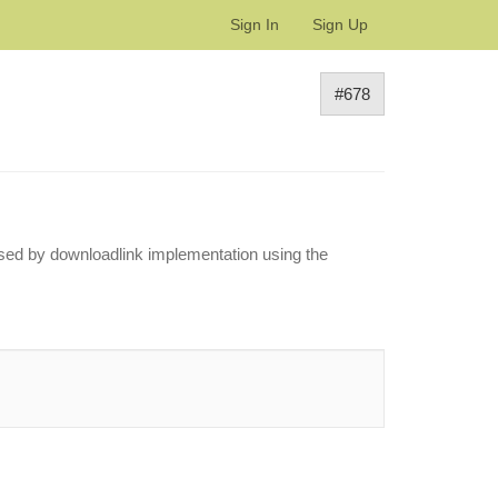
Sign In
Sign Up
#678
aused by downloadlink implementation using the