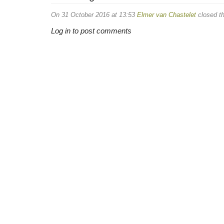
On 31 October 2016 at 13:53
Elmer van Chastelet
closed th
Log in to post comments